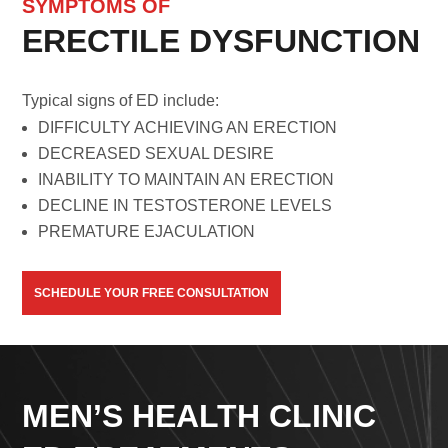
SYMPTOMS OF
ERECTILE DYSFUNCTION
Typical signs of ED include:
DIFFICULTY ACHIEVING AN ERECTION
DECREASED SEXUAL DESIRE
INABILITY TO MAINTAIN AN ERECTION
DECLINE IN TESTOSTERONE LEVELS
PREMATURE EJACULATION
SCHEDULE YOUR FREE CONSULTATION
MEN’S HEALTH CLINIC