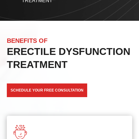
TREATMENT
BENEFITS OF
ERECTILE DYSFUNCTION
TREATMENT
SCHEDULE YOUR FREE CONSULTATION