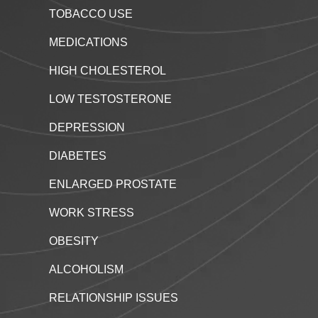
TOBACCO USE
MEDICATIONS
HIGH CHOLESTEROL
LOW TESTOSTERONE
DEPRESSION
DIABETES
ENLARGED PROSTATE
WORK STRESS
OBESITY
ALCOHOLISM
RELATIONSHIP ISSUES