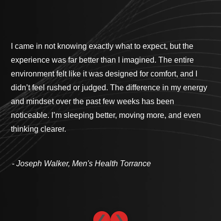
I came in not knowing exactly what to expect, but the
Ga
experience was far better than I imagined. The entire
pro
environment felt like it was designed for comfort, and I
cus
didn’t feel rushed or judged. The difference in my energy
bes
and mindset over the past few weeks has been
cli
noticeable. I’m sleeping better, moving more, and even
com
thinking clearer.
th
- 
- Joseph Walker, Men's Health Torrance
❮
❯