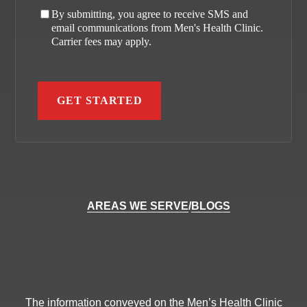
By submitting, you agree to receive SMS and
email communications from Men's Health Clinic.
Carrier fees may apply.
AREAS WE SERVE
/
BLOGS
The information conveyed on the Men’s Health Clinic