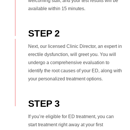
welcoming staff, and your test results will be
available within 15 minutes.
STEP 2
Next, our licensed Clinic Director, an expert in
erectile dysfunction, will greet you. You will
undergo a comprehensive evaluation to
identify the root causes of your ED, along with
your personalized treatment options.
STEP 3
If you’re eligible for ED treatment, you can
start treatment right away at your first