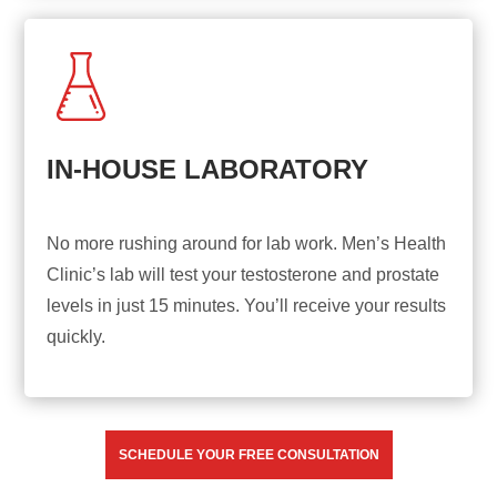
IN-HOUSE LABORATORY
No more rushing around for lab work. Men’s Health
Clinic’s lab will test your testosterone and prostate
levels in just 15 minutes. You’ll receive your results
quickly.
SCHEDULE YOUR FREE CONSULTATION