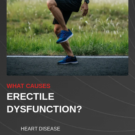
WHAT CAUSES
ERECTILE
DYSFUNCTION?
HEART DISEASE