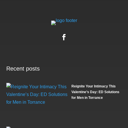
Recent posts
Reignite Your Intimacy This
Valentine’s Day: ED Solutions
for Men in Torrance