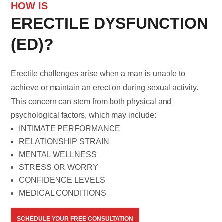
HOW IS
ERECTILE DYSFUNCTION
(ED)?
Erectile challenges arise when a man is unable to
achieve or maintain an erection during sexual activity.
This concern can stem from both physical and
psychological factors, which may include:
INTIMATE PERFORMANCE
RELATIONSHIP STRAIN
MENTAL WELLNESS
STRESS OR WORRY
CONFIDENCE LEVELS
MEDICAL CONDITIONS
SCHEDULE YOUR FREE CONSULTATION