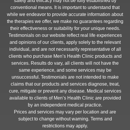
safety and efficacy may not be fully established by
conventional means. It is important to understand that
while we endeavor to provide accurate information about
the therapies we offer, we make no guarantees regarding
their effectiveness or suitability for your unique needs.
Testimonials on our website reflect real life experiences
and opinions of our clients, apply solely to the relevant
individual, and are not necessarily representative of all
clients who purchase Men’s Health Clinic products and
services. Results do vary, all clients will not have the
same experience, and some services may be
unsuccessful. Testimonials are not intended to make
claims that our products and services diagnose, treat,
cure, mitigate or prevent any disease. Medical services
available to clients of Men’s Health Clinic are provided
by an independent medical practice.
Prices and services may vary per location and are
subject to change without warning. Terms and
restrictions may apply.