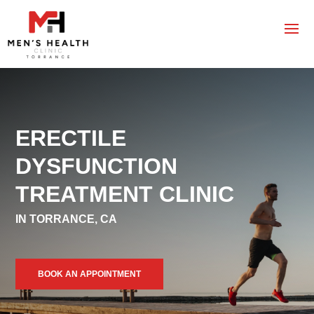
ERECTILE
DYSFUNCTION
TREATMENT CLINIC
IN TORRANCE, CA
BOOK AN APPOINTMENT