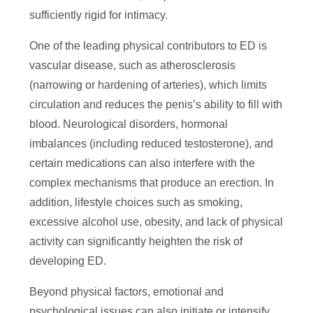
sufficiently rigid for intimacy.
One of the leading physical contributors to ED is
vascular disease, such as atherosclerosis
(narrowing or hardening of arteries), which limits
circulation and reduces the penis’s ability to fill with
blood. Neurological disorders, hormonal
imbalances (including reduced testosterone), and
certain medications can also interfere with the
complex mechanisms that produce an erection. In
addition, lifestyle choices such as smoking,
excessive alcohol use, obesity, and lack of physical
activity can significantly heighten the risk of
developing ED.
Beyond physical factors, emotional and
psychological issues can also initiate or intensify