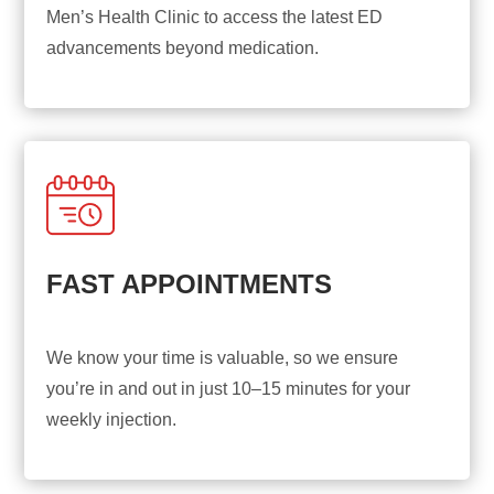
Men’s Health Clinic to access the latest ED
advancements beyond medication.
FAST APPOINTMENTS
We know your time is valuable, so we ensure
you’re in and out in just 10–15 minutes for your
weekly injection.