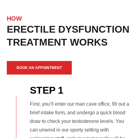
HOW
ERECTILE DYSFUNCTION
TREATMENT WORKS
BOOK AN APPOINTMENT
STEP 1
First, you’ll enter our man cave office, fill out a
brief intake form, and undergo a quick blood
draw to check your testosterone levels. You
can unwind in our sporty setting with