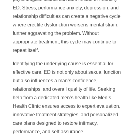
ED. Stress, performance anxiety, depression, and
relationship difficulties can create a negative cycle
where erectile dysfunction worsens mental strain,
further aggravating the problem. Without
appropriate treatment, this cycle may continue to
repeat itself.
Identifying the underlying cause is essential for
effective care. ED is not only about sexual function
but also influences a man’s confidence,
relationships, and overall quality of life. Seeking
help from a dedicated men’s health like Men’s
Health Clinic ensures access to expert evaluation,
innovative treatment strategies, and personalized
care plans designed to restore intimacy,
performance, and self-assurance.