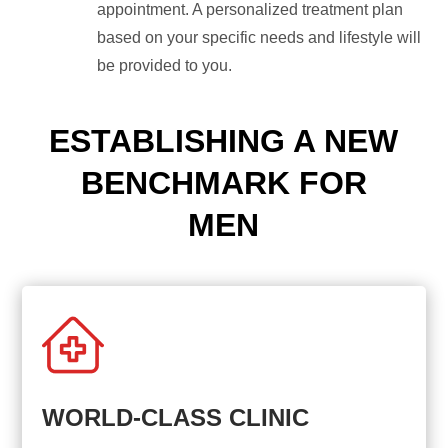
appointment. A personalized treatment plan
based on your specific needs and lifestyle will
be provided to you.
ESTABLISHING A NEW
BENCHMARK FOR
MEN
WORLD-CLASS CLINIC