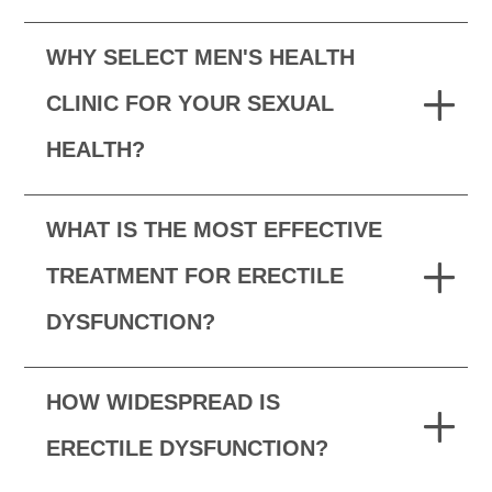
WHY SELECT MEN'S HEALTH
CLINIC FOR YOUR SEXUAL
HEALTH?
WHAT IS THE MOST EFFECTIVE
TREATMENT FOR ERECTILE
DYSFUNCTION?
HOW WIDESPREAD IS
ERECTILE DYSFUNCTION?