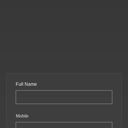
Full Name
Mobile