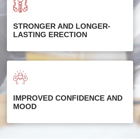
STRONGER AND LONGER-
LASTING ERECTION
IMPROVED CONFIDENCE AND
MOOD