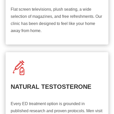
Flat screen televisions, plush seating, a wide
selection of magazines, and free refreshments. Our
clinic has been designed to feel like your home
away from home.
NATURAL TESTOSTERONE
Every ED treatment option is grounded in
published research and proven protocols. Men visit