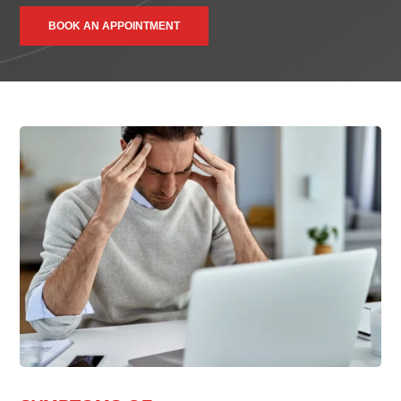
BOOK AN APPOINTMENT