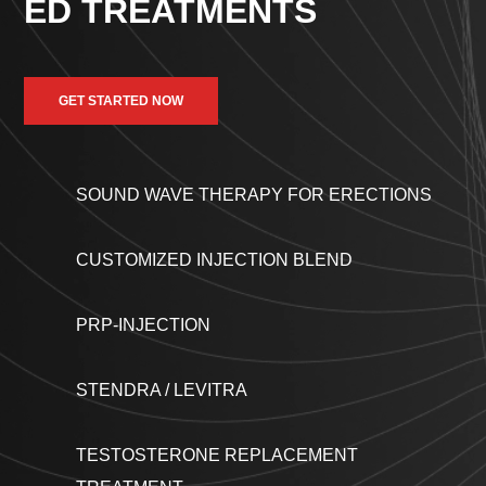
ED TREATMENTS
GET STARTED NOW
SOUND WAVE THERAPY FOR ERECTIONS
CUSTOMIZED INJECTION BLEND
PRP-INJECTION
STENDRA / LEVITRA
TESTOSTERONE REPLACEMENT