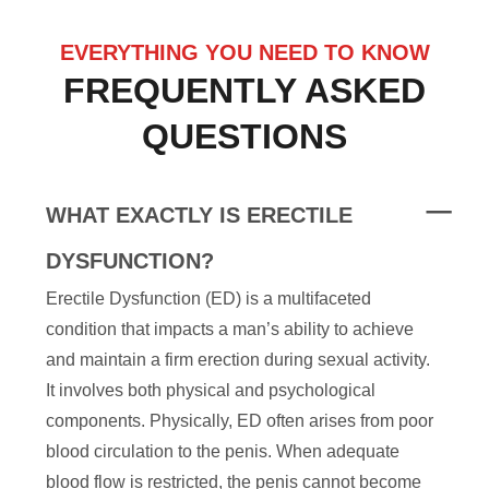
EVERYTHING YOU NEED TO KNOW
FREQUENTLY ASKED
QUESTIONS
WHAT EXACTLY IS ERECTILE
DYSFUNCTION?
Erectile Dysfunction (ED) is a multifaceted
condition that impacts a man’s ability to achieve
and maintain a firm erection during sexual activity.
It involves both physical and psychological
components. Physically, ED often arises from poor
blood circulation to the penis. When adequate
blood flow is restricted, the penis cannot become