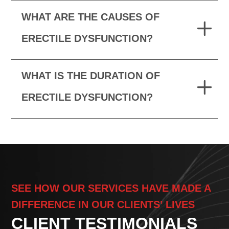
WHAT ARE THE CAUSES OF
ERECTILE DYSFUNCTION?
WHAT IS THE DURATION OF
ERECTILE DYSFUNCTION?
SEE HOW OUR SERVICES HAVE MADE A
DIFFERENCE IN OUR CLIENTS’ LIVES
CLIENT TESTIMONIALS