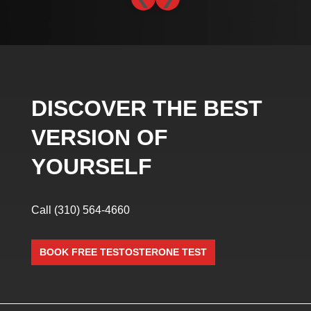
DISCOVER THE BEST
VERSION OF
YOURSELF
Call
(310) 564-4660
BOOK FREE TESTOSTERONE TEST