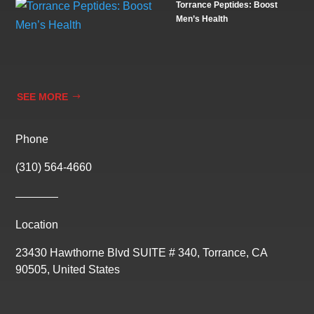
Torrance Peptides: Boost
Men’s Health
SEE MORE
Phone
(310) 564-4660
Location
23430 Hawthorne Blvd SUITE # 340, Torrance, CA
90505, United States