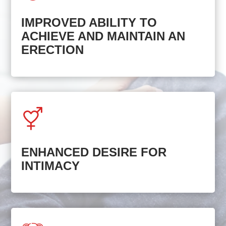
IMPROVED ABILITY TO
ACHIEVE AND MAINTAIN AN
ERECTION
ENHANCED DESIRE FOR
INTIMACY