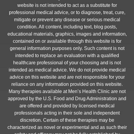
website is not intended to act as a substitute for
professional medical advice, or to diagnose, treat, cure,
mitigate or prevent any disease or serious medical
condition. All content, including text, blog posts,
educational materials, graphics, images and information,
contained on or available through this website is for
general information purposes only. Such content is not
intended to replace an evaluation with a qualified
healthcare professional of your choosing and is not
intended as medical advice. We do not provide medical
advice on this website and are not responsible for your
reliance on any information provided on this website.
Many therapies available at Men’s Health Clinic are not
approved by the U.S. Food and Drug Administration and
are offered and provided by licensed medical
professionals acting in their sole and independent
discretion. Certain of these therapies may be
characterized as novel or experimental and as such their