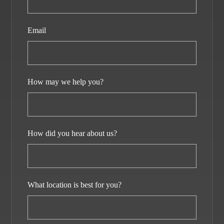
Email
How may we help you?
How did you hear about us?
What location is best for you?