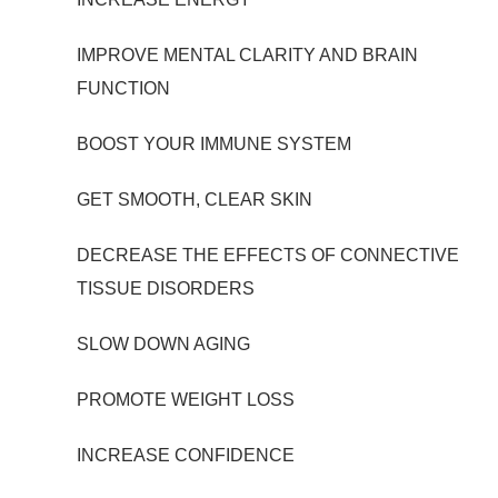
IMPROVE MENTAL CLARITY AND BRAIN
FUNCTION
BOOST YOUR IMMUNE SYSTEM
GET SMOOTH, CLEAR SKIN
DECREASE THE EFFECTS OF CONNECTIVE
TISSUE DISORDERS
SLOW DOWN AGING
PROMOTE WEIGHT LOSS
INCREASE CONFIDENCE