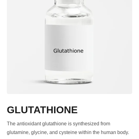
GLUTATHIONE
The antioxidant glutathione is synthesized from
glutamine, glycine, and cysteine within the human body.