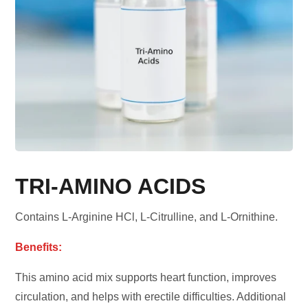
TRI-AMINO ACIDS
Contains L-Arginine HCl, L-Citrulline, and L-Ornithine.
Benefits:
This amino acid mix supports heart function, improves
circulation, and helps with erectile difficulties. Additional