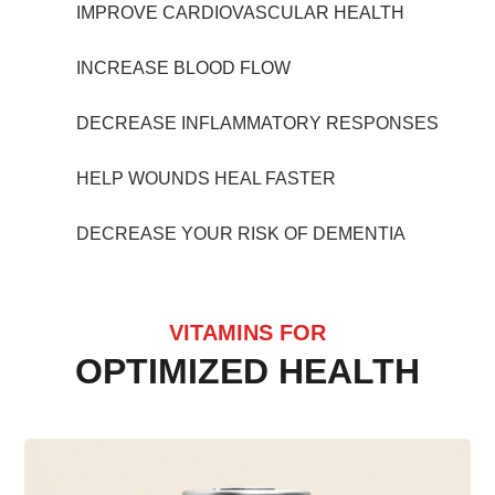
IMPROVE CARDIOVASCULAR HEALTH
INCREASE BLOOD FLOW
DECREASE INFLAMMATORY RESPONSES
HELP WOUNDS HEAL FASTER
DECREASE YOUR RISK OF DEMENTIA
VITAMINS FOR
OPTIMIZED HEALTH