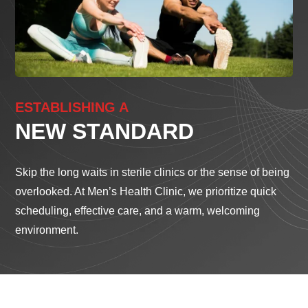
ESTABLISHING A
NEW STANDARD
Skip the long waits in sterile clinics or the sense of being
overlooked. At Men’s Health Clinic, we prioritize quick
scheduling, effective care, and a warm, welcoming
environment.