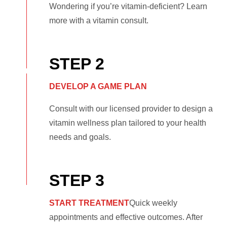
Wondering if you’re vitamin-deficient? Learn
more with a vitamin consult.
STEP 2
DEVELOP A GAME PLAN
Consult with our licensed provider to design a
vitamin wellness plan tailored to your health
needs and goals.
STEP 3
START TREATMENT
Quick weekly
appointments and effective outcomes. After