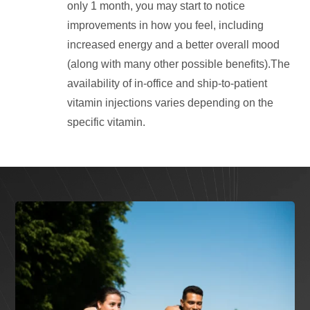
only 1 month, you may start to notice
improvements in how you feel, including
increased energy and a better overall mood
(along with many other possible benefits).The
availability of in-office and ship-to-patient
vitamin injections varies depending on the
specific vitamin.