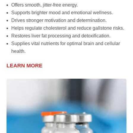
Offers smooth, jitter-free energy.
Supports brighter mood and emotional wellness.
Drives stronger motivation and determination.
Helps regulate cholesterol and reduce gallstone risks.
Restores liver fat processing and detoxification.
Supplies vital nutrients for optimal brain and cellular
health.
LEARN MORE