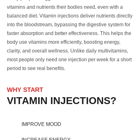
vitamins and nutrients their bodies need, even with a
balanced diet. Vitamin injections deliver nutrients directly
into the bloodstream, bypassing the digestive system for
faster absorption and better effectiveness. This helps the
body use vitamins more efficiently, boosting energy,
clarity, and overall wellness. Unlike daily multivitamins,
most people only need one injection per week for a short
period to see real benefits.
WHY START
VITAMIN INJECTIONS?
IMPROVE MOOD
INCREASE ENERGY