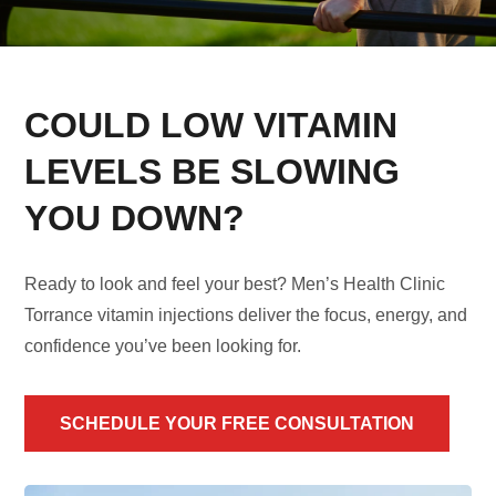
COULD LOW VITAMIN
LEVELS BE SLOWING
YOU DOWN?
Ready to look and feel your best? Men’s Health Clinic
Torrance vitamin injections deliver the focus, energy, and
confidence you’ve been looking for.
SCHEDULE YOUR FREE CONSULTATION