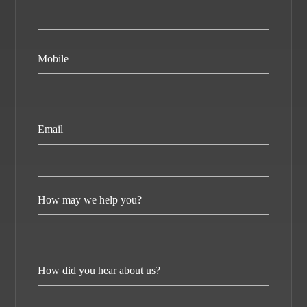
Mobile
Email
How may we help you?
How did you hear about us?