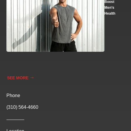
Boost
Men’s
Health
SEE MORE
Phone
(310) 564-4660