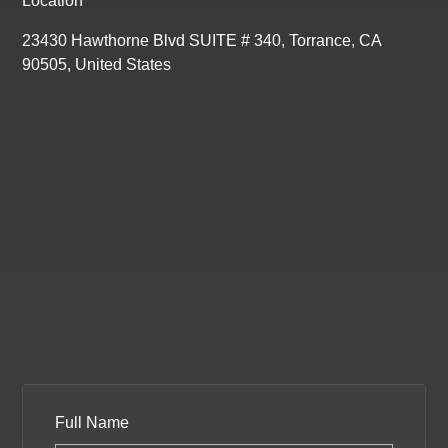
Location
23430 Hawthorne Blvd SUITE # 340, Torrance, CA
90505, United States
Full Name