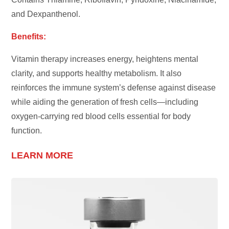
and Dexpanthenol.
Benefits:
Vitamin therapy increases energy, heightens mental
clarity, and supports healthy metabolism. It also
reinforces the immune system’s defense against disease
while aiding the generation of fresh cells—including
oxygen-carrying red blood cells essential for body
function.
LEARN MORE