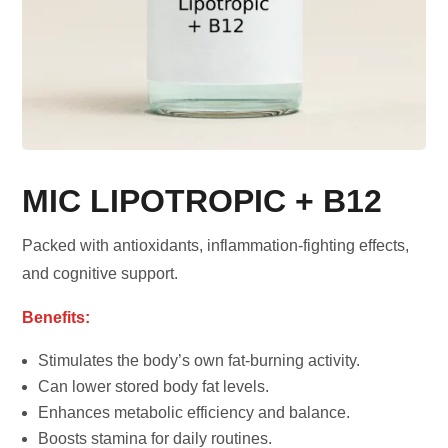
MIC LIPOTROPIC + B12
Packed with antioxidants, inflammation-fighting effects,
and cognitive support.
Benefits:
Stimulates the body’s own fat-burning activity.
Can lower stored body fat levels.
Enhances metabolic efficiency and balance.
Boosts stamina for daily routines.