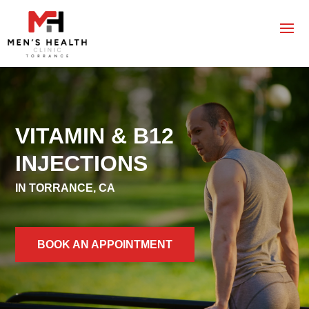
VITAMIN & B12
INJECTIONS
IN TORRANCE, CA
BOOK AN APPOINTMENT