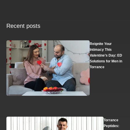
Recent posts
Reignite Your
Intimacy This
Valentine’s Day: ED
Solutions for Men in
Torrance
Torrance
Peptides: