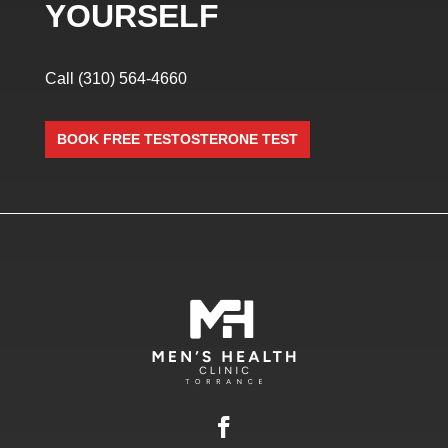
YOURSELF
Call
(310) 564-4660
BOOK FREE TESTOSTERONE TEST