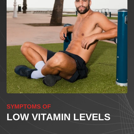
SYMPTOMS OF
LOW VITAMIN LEVELS