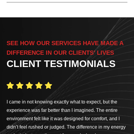
SEE HOW OUR SERVICES HAVE MADE A
DIFFERENCE IN OUR CLIENTS’ LIVES
CLIENT TESTIMONIALS
I came in not knowing exactly what to expect, but the
Ga
experience was far better than I imagined. The entire
pro
environment felt like it was designed for comfort, and I
cus
didn’t feel rushed or judged. The difference in my energy
bes