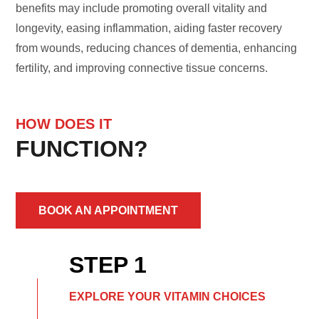
benefits may include promoting overall vitality and
longevity, easing inflammation, aiding faster recovery
from wounds, reducing chances of dementia, enhancing
fertility, and improving connective tissue concerns.
HOW DOES IT
FUNCTION?
BOOK AN APPOINTMENT
STEP 1
EXPLORE YOUR VITAMIN CHOICES