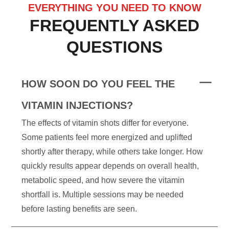
EVERYTHING YOU NEED TO KNOW
FREQUENTLY ASKED
QUESTIONS
HOW SOON DO YOU FEEL THE
VITAMIN INJECTIONS?
The effects of vitamin shots differ for everyone.
Some patients feel more energized and uplifted
shortly after therapy, while others take longer. How
quickly results appear depends on overall health,
metabolic speed, and how severe the vitamin
shortfall is. Multiple sessions may be needed
before lasting benefits are seen.