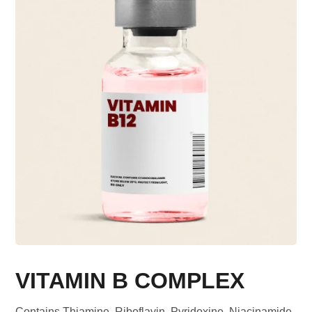
VITAMIN B COMPLEX
Contains Thiamine, Riboflavin, Pyridoxine, Niacinamide,