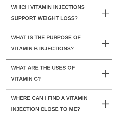
WHICH VITAMIN INJECTIONS
SUPPORT WEIGHT LOSS?
WHAT IS THE PURPOSE OF
VITAMIN B INJECTIONS?
WHAT ARE THE USES OF
VITAMIN C?
WHERE CAN I FIND A VITAMIN
INJECTION CLOSE TO ME?