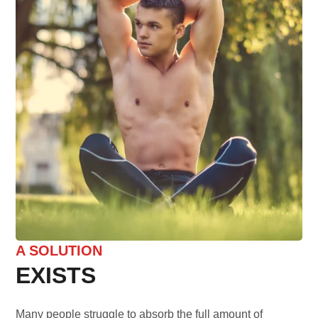
A SOLUTION
EXISTS
Many people struggle to absorb the full amount of