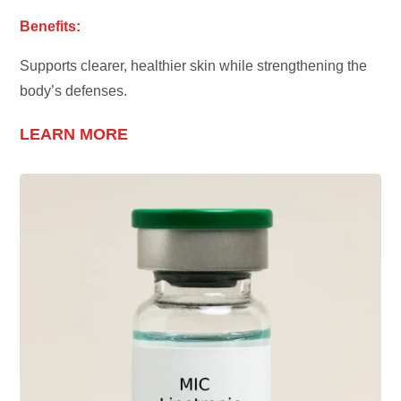
Benefits:
Supports clearer, healthier skin while strengthening the
body’s defenses.
LEARN MORE