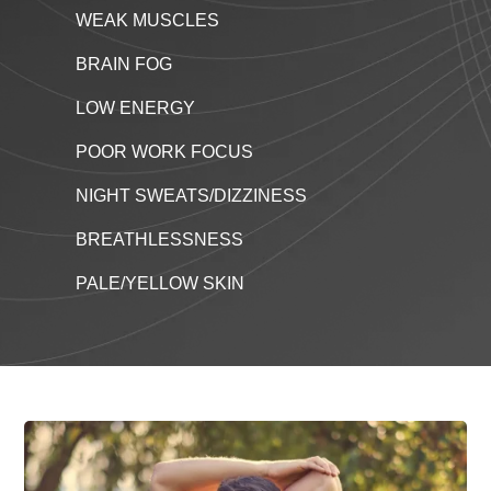
WEAK MUSCLES
BRAIN FOG
LOW ENERGY
POOR WORK FOCUS
NIGHT SWEATS/DIZZINESS
BREATHLESSNESS
PALE/YELLOW SKIN