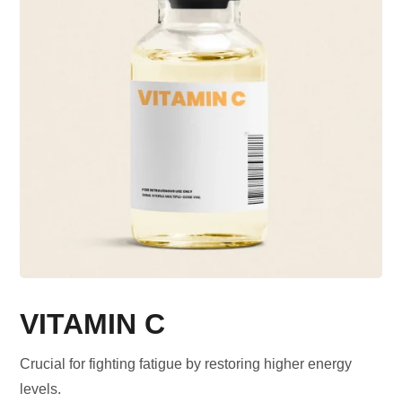
VITAMIN C
Crucial for fighting fatigue by restoring higher energy
levels.