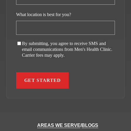
What location is best for you?
By submitting, you agree to receive SMS and
email communications from Men's Health Clinic.
Carrier fees may apply.
AREAS WE SERVE
/
BLOGS