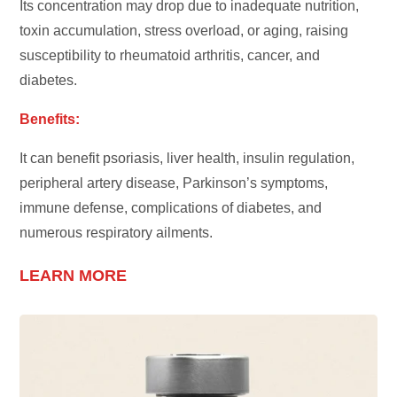
Its concentration may drop due to inadequate nutrition,
toxin accumulation, stress overload, or aging, raising
susceptibility to rheumatoid arthritis, cancer, and
diabetes.
Benefits:
It can benefit psoriasis, liver health, insulin regulation,
peripheral artery disease, Parkinson’s symptoms,
immune defense, complications of diabetes, and
numerous respiratory ailments.
LEARN MORE