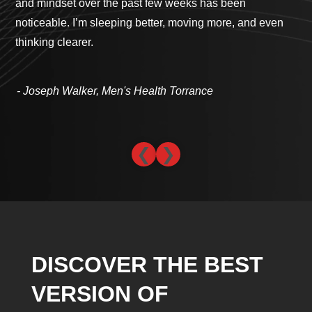
and mindset over the past few weeks has been
cli
noticeable. I’m sleeping better, moving more, and even
com
thinking clearer.
th
- 
- Joseph Walker, Men's Health Torrance
❮
❯
DISCOVER THE BEST
VERSION OF