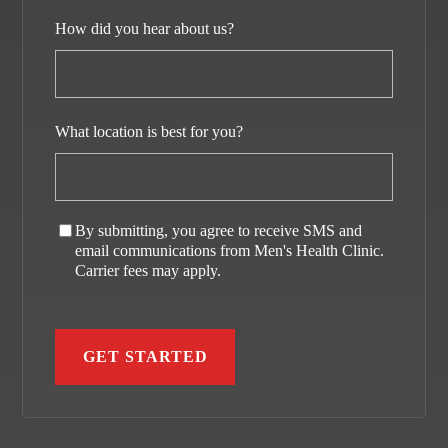
How did you hear about us?
What location is best for you?
By submitting, you agree to receive SMS and
email communications from Men's Health Clinic.
Carrier fees may apply.