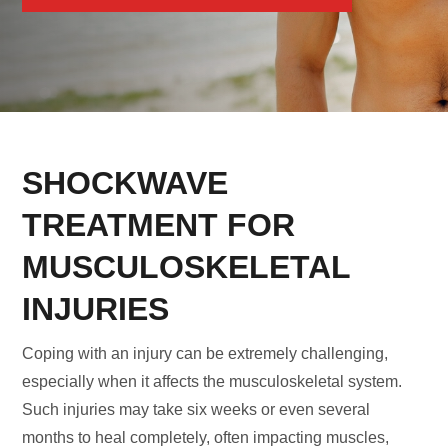
SHOCKWAVE
TREATMENT FOR
MUSCULOSKELETAL
INJURIES
Coping with an injury can be extremely challenging,
especially when it affects the musculoskeletal system.
Such injuries may take six weeks or even several
months to heal completely, often impacting muscles,