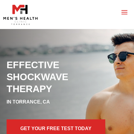
EFFECTIVE
SHOCKWAVE
THERAPY
IN TORRANCE, CA
GET YOUR FREE TEST TODAY