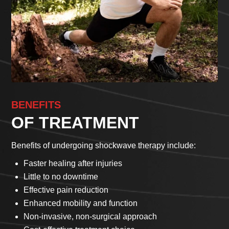
BENEFITS
OF TREATMENT
Benefits of undergoing shockwave therapy include:
Faster healing after injuries
Little to no downtime
Effective pain reduction
Enhanced mobility and function
Non-invasive, non-surgical approach