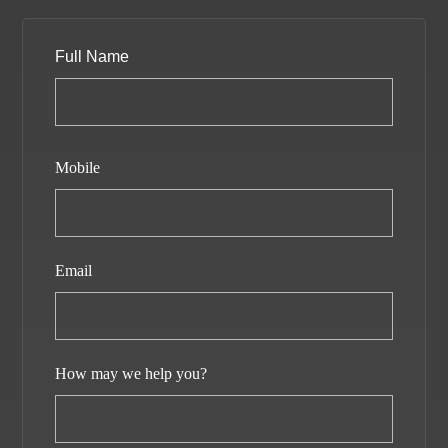
Full Name
Mobile
Email
How may we help you?