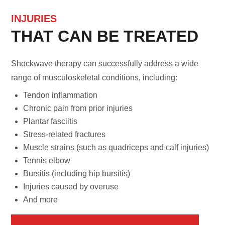
INJURIES
THAT CAN BE TREATED
Shockwave therapy can successfully address a wide
range of musculoskeletal conditions, including:
Tendon inflammation
Chronic pain from prior injuries
Plantar fasciitis
Stress-related fractures
Muscle strains (such as quadriceps and calf injuries)
Tennis elbow
Bursitis (including hip bursitis)
Injuries caused by overuse
And more