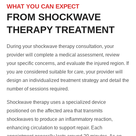
WHAT YOU CAN EXPECT
FROM SHOCKWAVE
THERAPY TREATMENT
During your shockwave therapy consultation, your
provider will complete a medical assessment, review
your specific concerns, and evaluate the injured region. If
you are considered suitable for care, your provider will
design an individualized treatment strategy and detail the
number of sessions required.
Shockwave therapy uses a specialized device
positioned on the affected area that transmits
shockwaves to produce an inflammatory reaction,
enhancing circulation to support repair. Each