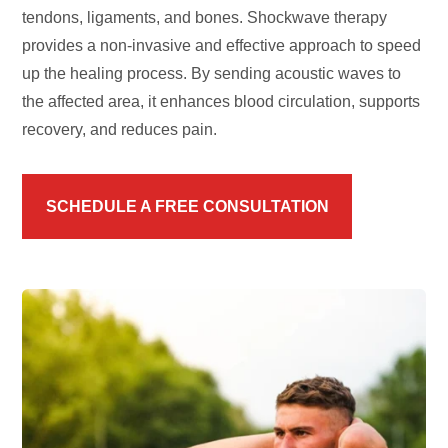
tendons, ligaments, and bones. Shockwave therapy
provides a non-invasive and effective approach to speed
up the healing process. By sending acoustic waves to
the affected area, it enhances blood circulation, supports
recovery, and reduces pain.
SCHEDULE A FREE CONSULTATION