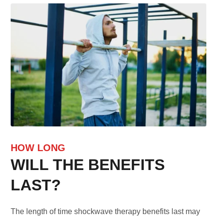
HOW LONG
WILL THE BENEFITS
LAST?
The length of time shockwave therapy benefits last may