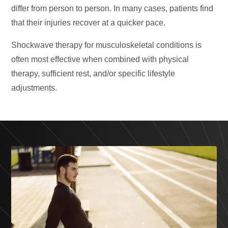
differ from person to person. In many cases, patients find
that their injuries recover at a quicker pace.
Shockwave therapy for musculoskeletal conditions is
often most effective when combined with physical
therapy, sufficient rest, and/or specific lifestyle
adjustments.