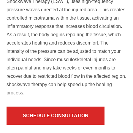
Shockwave Therapy (ESWT), uses high-frequency
pressure waves directed at the injured area. This creates
controlled microtrauma within the tissue, activating an
inflammatory response that increases blood circulation.
As a result, the body begins repairing the tissue, which
accelerates healing and reduces discomfort. The
intensity of the pressure can be adjusted to match your
individual needs. Since musculoskeletal injuries are
often painful and may take weeks or even months to
recover due to restricted blood flow in the affected region,
shockwave therapy can help speed up the healing
process.
SCHEDULE CONSULTATION