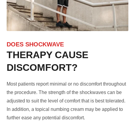
DOES SHOCKWAVE
THERAPY CAUSE
DISCOMFORT?
Most patients report minimal or no discomfort throughout
the procedure. The strength of the shockwaves can be
adjusted to suit the level of comfort that is best tolerated.
In addition, a topical numbing cream may be applied to
further ease any potential discomfort.