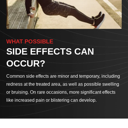
WHAT POSSIBLE
SIDE EFFECTS CAN
OCCUR?
Common side effects are minor and temporary, including
redness at the treated area, as well as possible swelling
or bruising. On rare occasions, more significant effects
like increased pain or blistering can develop.