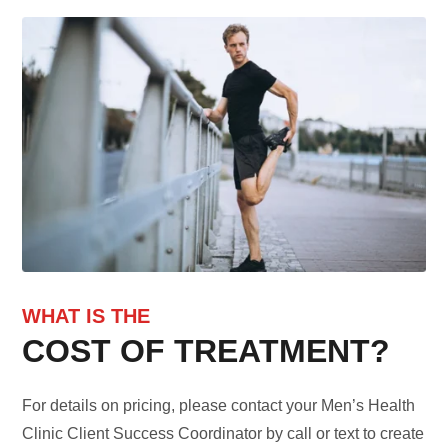
WHAT IS THE
COST OF TREATMENT?
For details on pricing, please contact your Men’s Health
Clinic Client Success Coordinator by call or text to create