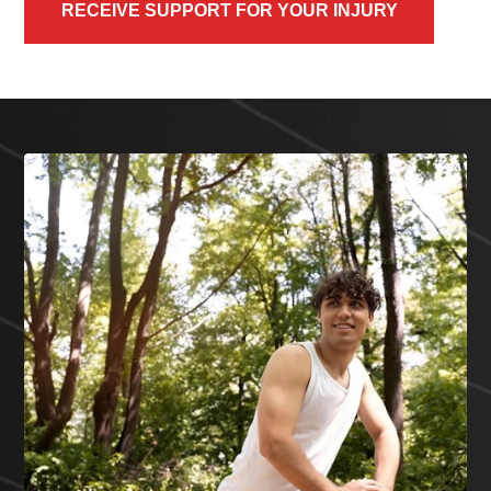
RECEIVE SUPPORT FOR YOUR INJURY