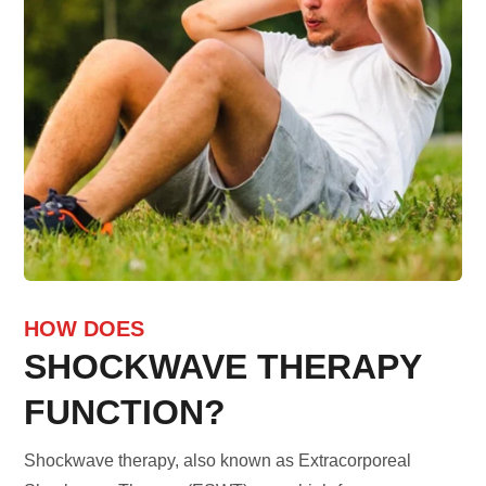
HOW DOES
SHOCKWAVE THERAPY
FUNCTION?
Shockwave therapy, also known as Extracorporeal