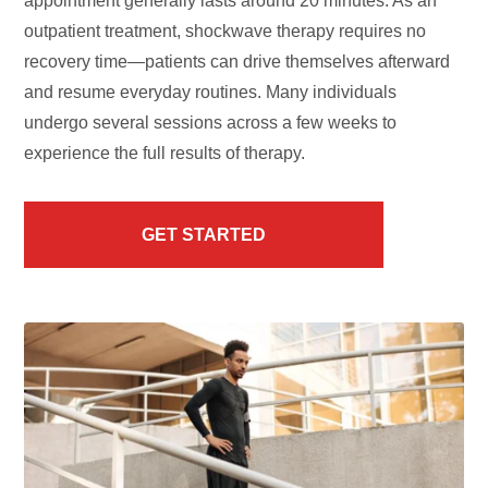
appointment generally lasts around 20 minutes. As an
outpatient treatment, shockwave therapy requires no
recovery time—patients can drive themselves afterward
and resume everyday routines. Many individuals
undergo several sessions across a few weeks to
experience the full results of therapy.
GET STARTED