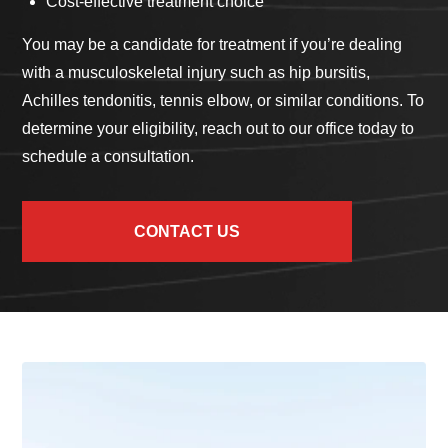
Cost-effective treatment choice
You may be a candidate for treatment if you’re dealing
with a musculoskeletal injury such as hip bursitis,
Achilles tendonitis, tennis elbow, or similar conditions. To
determine your eligibility, reach out to our office today to
schedule a consultation.
CONTACT US