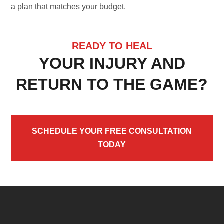
a plan that matches your budget.
READY TO HEAL
YOUR INJURY AND
RETURN TO THE GAME?
SCHEDULE YOUR FREE CONSULTATION
TODAY