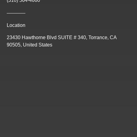
(310) 564-4660
Location
23430 Hawthorne Blvd SUITE # 340, Torrance, CA
90505, United States