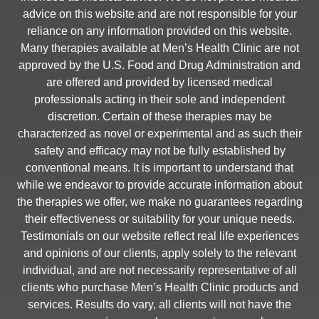
advice on this website and are not responsible for your
reliance on any information provided on this website.
Many therapies available at Men’s Health Clinic are not
approved by the U.S. Food and Drug Administration and
are offered and provided by licensed medical
professionals acting in their sole and independent
discretion. Certain of these therapies may be
characterized as novel or experimental and as such their
safety and efficacy may not be fully established by
conventional means. It is important to understand that
while we endeavor to provide accurate information about
the therapies we offer, we make no guarantees regarding
their effectiveness or suitability for your unique needs.
Testimonials on our website reflect real life experiences
and opinions of our clients, apply solely to the relevant
individual, and are not necessarily representative of all
clients who purchase Men’s Health Clinic products and
services. Results do vary, all clients will not have the