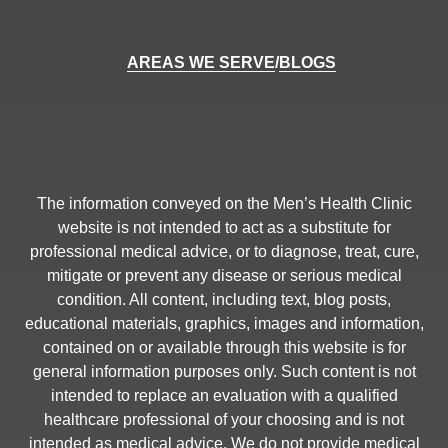
AREAS WE SERVE
/
BLOGS
The information conveyed on the Men’s Health Clinic
website is not intended to act as a substitute for
professional medical advice, or to diagnose, treat, cure,
mitigate or prevent any disease or serious medical
condition. All content, including text, blog posts,
educational materials, graphics, images and information,
contained on or available through this website is for
general information purposes only. Such content is not
intended to replace an evaluation with a qualified
healthcare professional of your choosing and is not
intended as medical advice. We do not provide medical