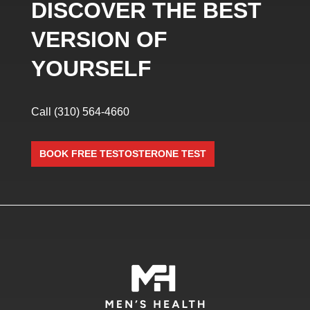
DISCOVER THE BEST
VERSION OF
YOURSELF
Call
(310) 564-4660
BOOK FREE TESTOSTERONE TEST