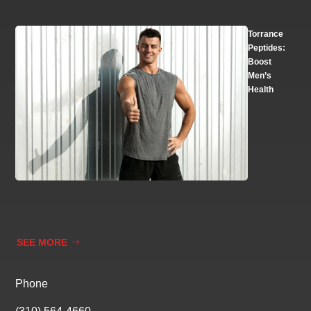
Torrance
Peptides:
Boost
Men’s
Health
SEE MORE
Phone