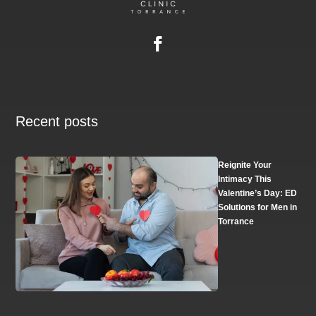
Recent posts
Reignite Your
Intimacy This
Valentine’s Day: ED
Solutions for Men in
Torrance