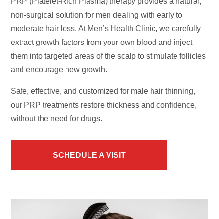
PRP (Platelet-Rich Plasma) therapy provides a natural,
non-surgical solution for men dealing with early to
moderate hair loss. At Men’s Health Clinic, we carefully
extract growth factors from your own blood and inject
them into targeted areas of the scalp to stimulate follicles
and encourage new growth.
Safe, effective, and customized for male hair thinning,
our PRP treatments restore thickness and confidence,
without the need for drugs.
SCHEDULE A VISIT