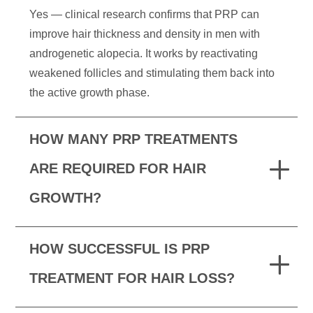
Yes — clinical research confirms that PRP can
improve hair thickness and density in men with
androgenetic alopecia. It works by reactivating
weakened follicles and stimulating them back into
the active growth phase.
HOW MANY PRP TREATMENTS
ARE REQUIRED FOR HAIR
GROWTH?
HOW SUCCESSFUL IS PRP
TREATMENT FOR HAIR LOSS?