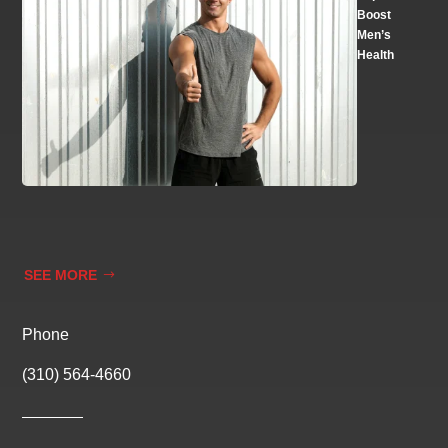
Boost
Men’s
Health
SEE MORE
Phone
(310) 564-4660