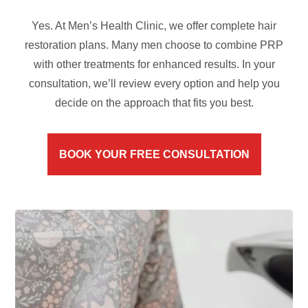
Yes. At Men’s Health Clinic, we offer complete hair
restoration plans. Many men choose to combine PRP
with other treatments for enhanced results. In your
consultation, we’ll review every option and help you
decide on the approach that fits you best.
BOOK YOUR FREE CONSULTATION