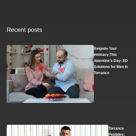
Recent posts
Reignite Your
Intimacy This
Valentine’s Day: ED
Solutions for Men in
Torrance
Torrance
Peptides: