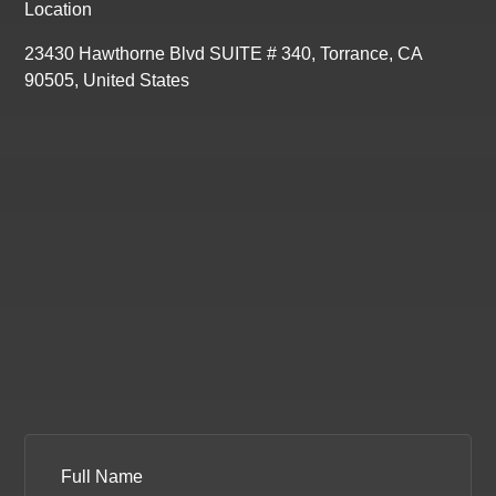
Location
23430 Hawthorne Blvd SUITE # 340, Torrance, CA
90505, United States
Full Name