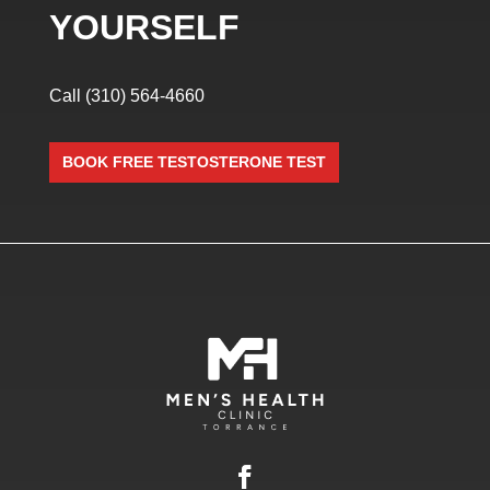
YOURSELF
Call
(310) 564-4660
BOOK FREE TESTOSTERONE TEST