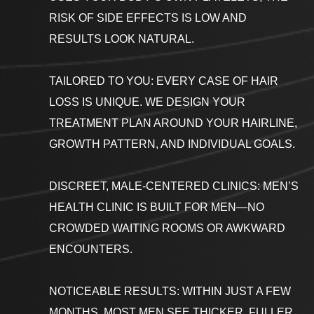
RISK OF SIDE EFFECTS IS LOW AND
RESULTS LOOK NATURAL.
TAILORED TO YOU: EVERY CASE OF HAIR
LOSS IS UNIQUE. WE DESIGN YOUR
TREATMENT PLAN AROUND YOUR HAIRLINE,
GROWTH PATTERN, AND INDIVIDUAL GOALS.
DISCREET, MALE-CENTERED CLINICS: MEN’S
HEALTH CLINIC IS BUILT FOR MEN—NO
CROWDED WAITING ROOMS OR AWKWARD
ENCOUNTERS.
NOTICEABLE RESULTS: WITHIN JUST A FEW
MONTHS, MOST MEN SEE THICKER, FULLER