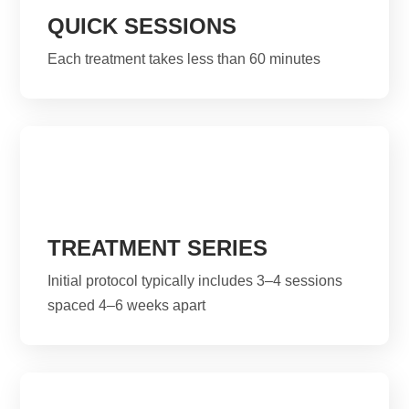
QUICK SESSIONS
Each treatment takes less than 60 minutes
TREATMENT SERIES
Initial protocol typically includes 3–4 sessions
spaced 4–6 weeks apart