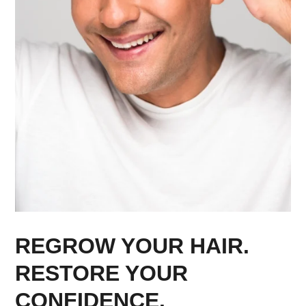
REGROW YOUR HAIR.
RESTORE YOUR
CONFIDENCE.