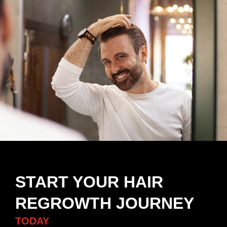
START YOUR HAIR
REGROWTH JOURNEY
TODAY