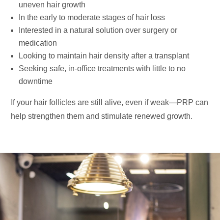
uneven hair growth
In the early to moderate stages of hair loss
Interested in a natural solution over surgery or
medication
Looking to maintain hair density after a transplant
Seeking safe, in-office treatments with little to no
downtime
If your hair follicles are still alive, even if weak—PRP can
help strengthen them and stimulate renewed growth.