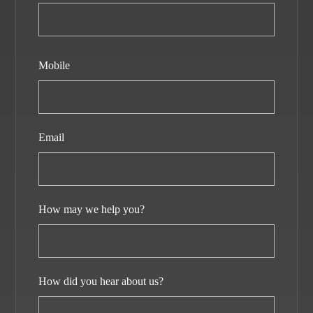
Mobile
Email
How may we help you?
How did you hear about us?