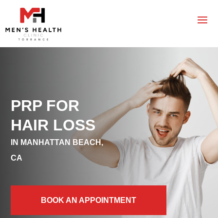
PRP FOR
HAIR LOSS
IN MANHATTAN BEACH,
CA
BOOK AN APPOINTMENT