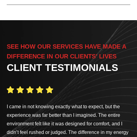
SEE HOW OUR SERVICES HAVE MADE A
DIFFERENCE IN OUR CLIENTS’ LIVES
CLIENT TESTIMONIALS
I came in not knowing exactly what to expect, but the
Ga
experience was far better than I imagined. The entire
pro
environment felt like it was designed for comfort, and I
cus
didn’t feel rushed or judged. The difference in my energy
bes