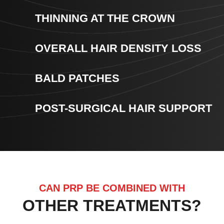
THINNING AT THE CROWN
OVERALL HAIR DENSITY LOSS
BALD PATCHES
POST-SURGICAL HAIR SUPPORT
CAN PRP BE COMBINED WITH
OTHER TREATMENTS?