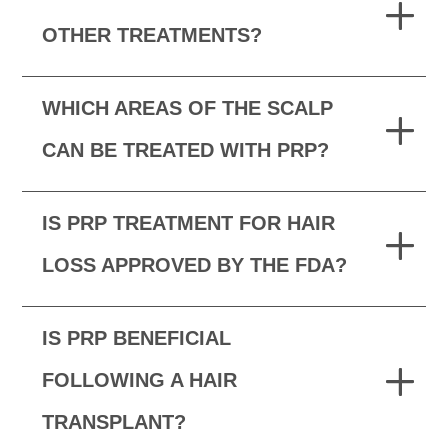
OTHER TREATMENTS?
WHICH AREAS OF THE SCALP
CAN BE TREATED WITH PRP?
IS PRP TREATMENT FOR HAIR
LOSS APPROVED BY THE FDA?
IS PRP BENEFICIAL
FOLLOWING A HAIR
TRANSPLANT?