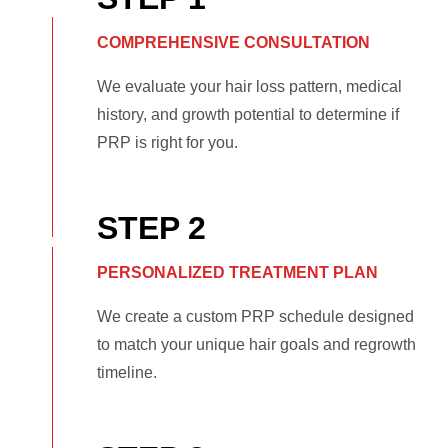
COMPREHENSIVE CONSULTATION
We evaluate your hair loss pattern, medical
history, and growth potential to determine if
PRP is right for you.
STEP 2
PERSONALIZED TREATMENT PLAN
We create a custom PRP schedule designed
to match your unique hair goals and regrowth
timeline.