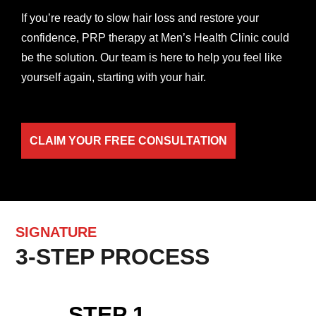
If you’re ready to slow hair loss and restore your
confidence, PRP therapy at Men’s Health Clinic could
be the solution. Our team is here to help you feel like
yourself again, starting with your hair.
CLAIM YOUR FREE CONSULTATION
SIGNATURE
3-STEP PROCESS
STEP 1