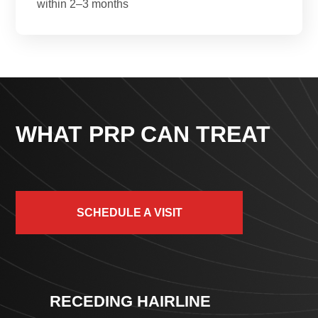
within 2–3 months
WHAT PRP CAN TREAT
SCHEDULE A VISIT
RECEDING HAIRLINE