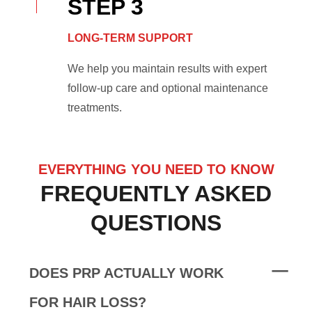
STEP 3
LONG-TERM SUPPORT
We help you maintain results with expert
follow-up care and optional maintenance
treatments.
EVERYTHING YOU NEED TO KNOW
FREQUENTLY ASKED
QUESTIONS
DOES PRP ACTUALLY WORK
FOR HAIR LOSS?