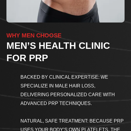
WHY MEN CHOOSE
MEN’S HEALTH CLINIC
FOR PRP
BACKED BY CLINICAL EXPERTISE: WE
SPECIALIZE IN MALE HAIR LOSS,
DELIVERING PERSONALIZED CARE WITH
ADVANCED PRP TECHNIQUES.
NATURAL, SAFE TREATMENT: BECAUSE PRP
USES YOUR BODY’S OWN PLATELETS, THE