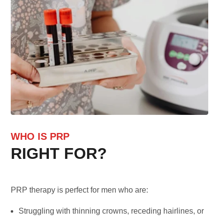
WHO IS PRP
RIGHT FOR?
PRP therapy is perfect for men who are:
Struggling with thinning crowns, receding hairlines, or