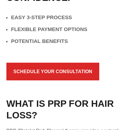
EASY 3-STEP PROCESS
FLEXIBLE PAYMENT OPTIONS
POTENTIAL BENEFITS
SCHEDULE YOUR CONSULTATION
WHAT IS PRP FOR HAIR
LOSS?