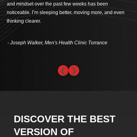
and mindset over the past few weeks has been
cli
noticeable. I’m sleeping better, moving more, and even
com
thinking clearer.
th
- 
- Joseph Walker, Men's Health Clinic Torrance
❮
❯
DISCOVER THE BEST
VERSION OF