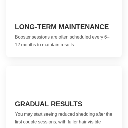
LONG-TERM MAINTENANCE
Booster sessions are often scheduled every 6–
12 months to maintain results
GRADUAL RESULTS
You may start seeing reduced shedding after the
first couple sessions, with fuller hair visible