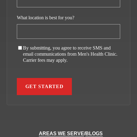
What location is best for you?
By submitting, you agree to receive SMS and
email communications from Men's Health Clinic.
Carrier fees may apply.
AREAS WE SERVE
/
BLOGS