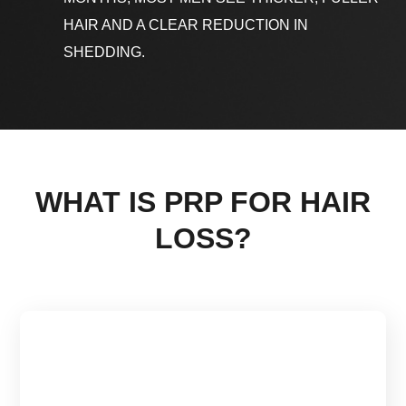
HAIR AND A CLEAR REDUCTION IN
SHEDDING.
WHAT IS PRP FOR HAIR
LOSS?