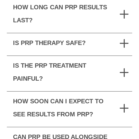
HOW LONG CAN PRP RESULTS
LAST?
IS PRP THERAPY SAFE?
IS THE PRP TREATMENT
PAINFUL?
HOW SOON CAN I EXPECT TO
SEE RESULTS FROM PRP?
CAN PRP BE USED ALONGSIDE